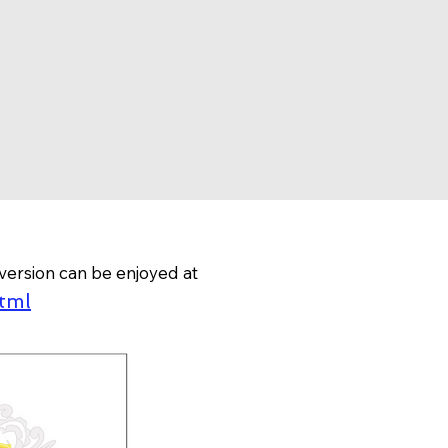
version can be enjoyed at
tml