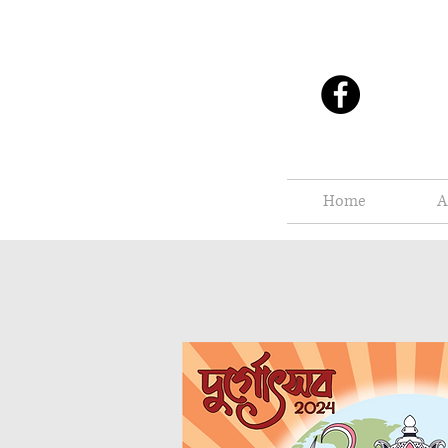
Home
A