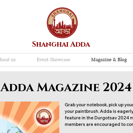
Shanghai Adda
bout us
Event Showcase
Magazine & Blog
Adda Magazine 2024
Grab your notebook, pick up your
your paintbrush. Adda is eagerly
feature in the Durgotsav 2024
members are encouraged to con