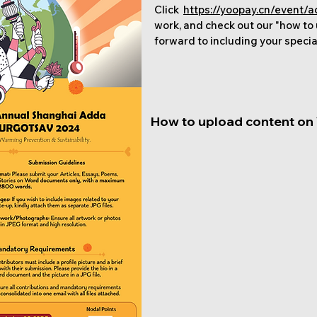
Click
https://yoopay.cn/event
work, and check out our "how to
forward to including your specia
How to upload content on