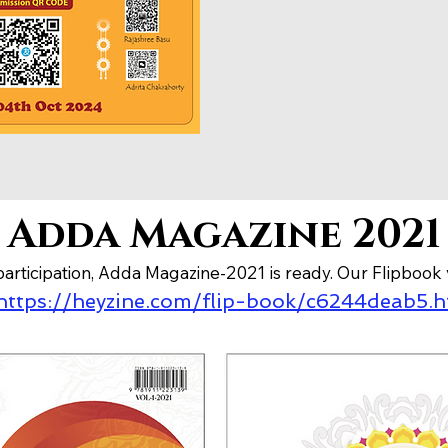
Adda Magazine 2021
articipation, Adda Magazine-2021 is ready. Our Flipbook 
https://heyzine.com/flip-book/c6244deab5.h