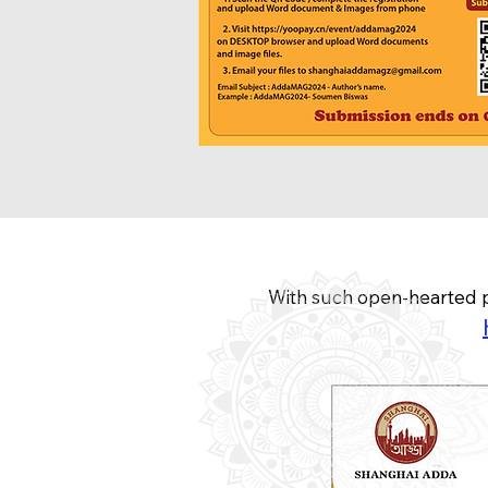
With such open-hearted p