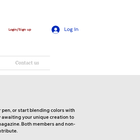
Log In
Login/Sign up
Contact us
 pen, or start blending colors with
 awaiting your unique creation to
 magazine. Both members and non-
tribute.