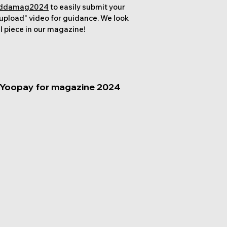
/addamag2024
to easily submit your
 upload" video for guidance. We look
l piece in our magazine!
 Yoopay for magazine 2024