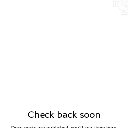
Check back soon
Once posts are published, you’ll see them here.