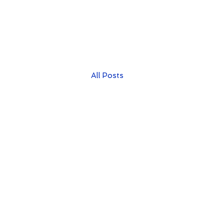
All Posts