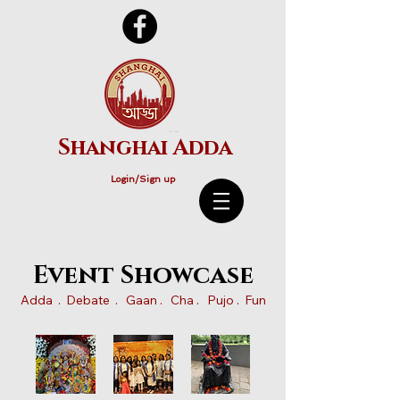
Shanghai Adda
Login/Sign up
Event Showcase
Adda . Debate . Gaan . Cha . Pujo . Fun